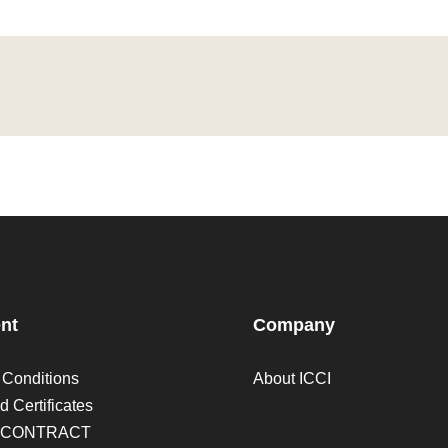
nt
Company
 Conditions
About ICCI
d Certificates
 CONTRACT