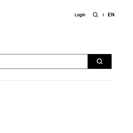
Login
EN