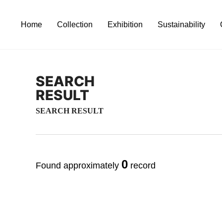
Home
Collection
Exhibition
Sustainability
SEARCH
RESULT
SEARCH RESULT
0
Found approximately
record