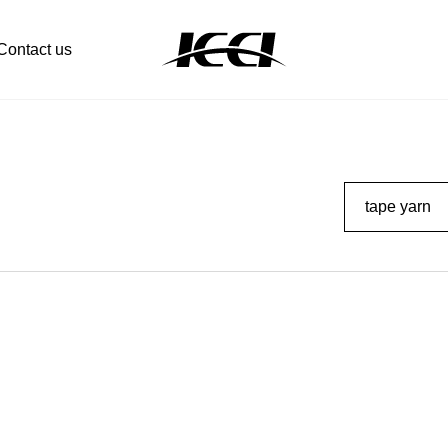
Contact us