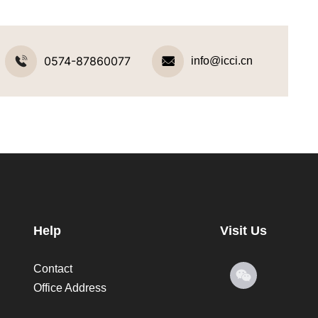
0574-87860077
info@icci.cn
Help
Visit Us
Contact
Office Address