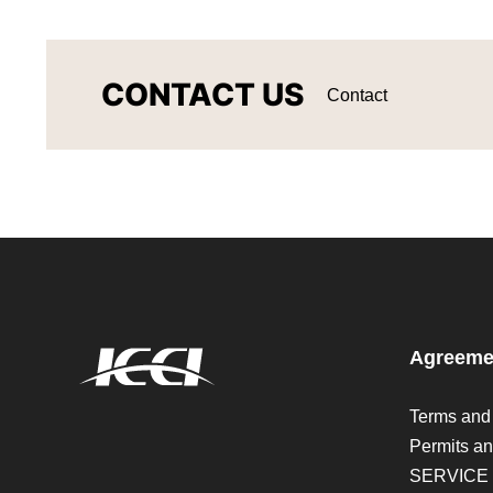
CONTACT US
Contact
Agreeme
Terms and
Permits an
SERVICE