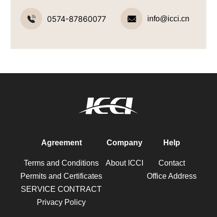
0574-87860077
info@icci.cn
Agreement
Company
Help
Terms and Conditions
About ICCI
Contact
Permits and Certificates
Office Address
SERVICE CONTRACT
Privacy Policy