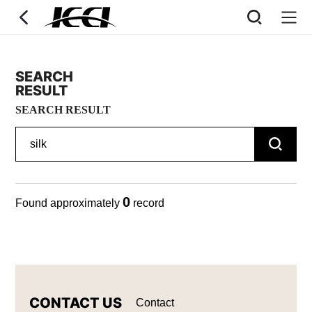
SEARCH
RESULT
SEARCH RESULT
0
Found approximately
record
CONTACT US
Contact