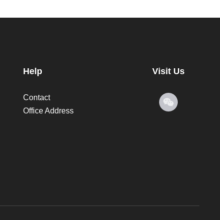
Help
Visit Us
Contact
Office Address