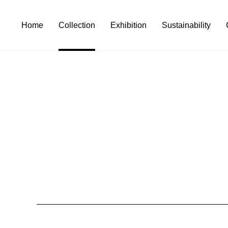
Home
Collection
Exhibition
Sustainability