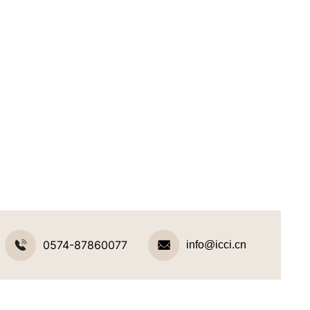
0574-87860077
info@icci.cn