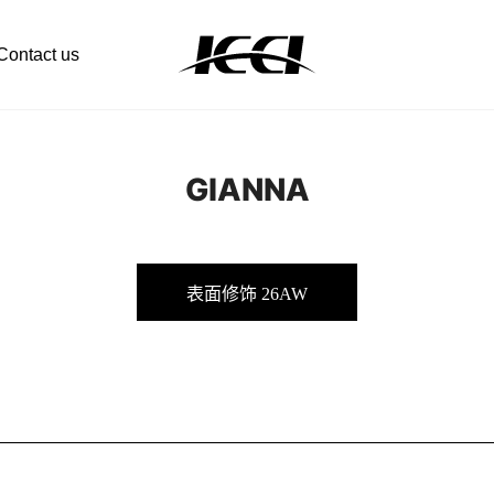
Contact us
GIANNA
表面修饰 26AW