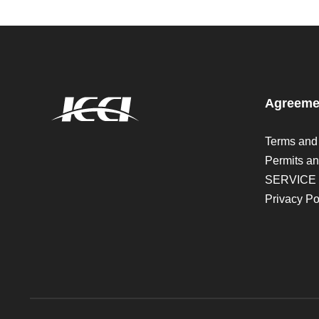
Agreeme
Terms and
Permits an
SERVICE
Privacy Po