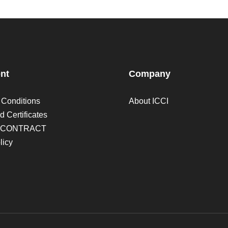
nt
Company
 Conditions
About ICCI
d Certificates
 CONTRACT
licy