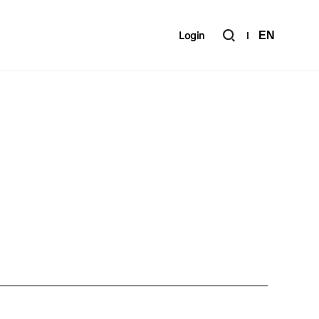
Login
EN