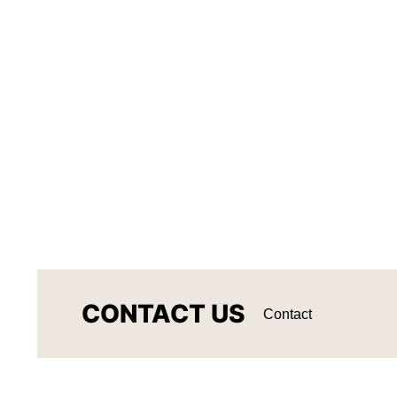
CONTACT US
Contact