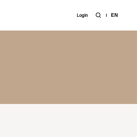
Login
EN