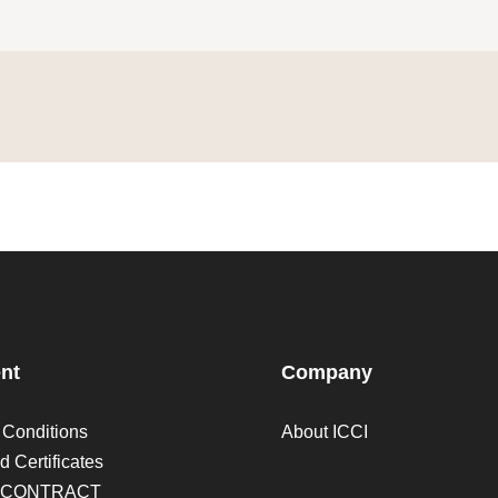
nt
Company
 Conditions
About ICCI
d Certificates
 CONTRACT