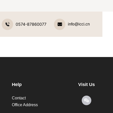
0574-87860077
info@icci.cn
Help
Visit Us
Contact
Office Address