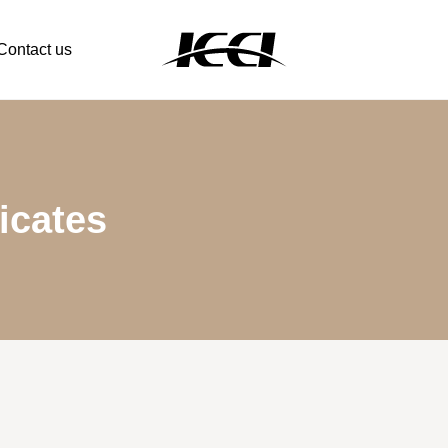
Contact us
icates