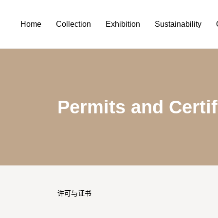
Home
Collection
Exhibition
Sustainability
Permits and Certif
许可与证书