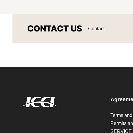
CONTACT US
Contact
Agreeme
Terms and
Permits an
SERVICE