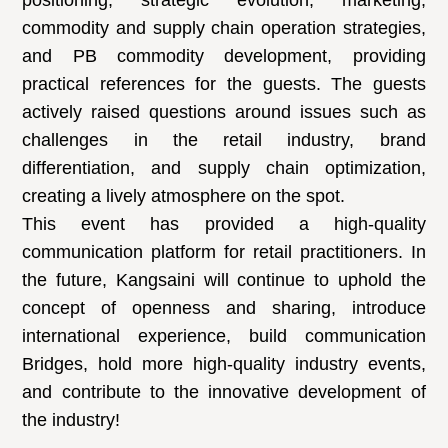
positioning, strategic evolution, marketing,
commodity and supply chain operation strategies,
and PB commodity development, providing
practical references for the guests. The guests
actively raised questions around issues such as
challenges in the retail industry, brand
differentiation, and supply chain optimization,
creating a lively atmosphere on the spot.
This event has provided a high-quality
communication platform for retail practitioners. In
the future, Kangsaini will continue to uphold the
concept of openness and sharing, introduce
international experience, build communication
Bridges, hold more high-quality industry events,
and contribute to the innovative development of
the industry!