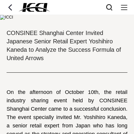
CONSINEE Shanghai Center Invited
Japanese Senior Retail Expert Yoshihiro
Kaneda to Analyze the Success Formula of
United Arrows
On the afternoon of October 10th, the retail
industry sharing event held by CONSINEE
Shanghai Center came to a successful conclusion.
The event specially invited Mr. Yoshihiro Kaneda,
a senior retail expert from Japan who has long