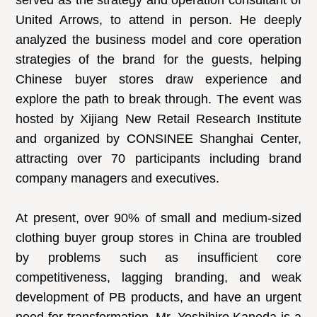
served as the strategy and operation consultant of
United Arrows, to attend in person. He deeply
analyzed the business model and core operation
strategies of the brand for the guests, helping
Chinese buyer stores draw experience and
explore the path to break through. The event was
hosted by Xijiang New Retail Research Institute
and organized by CONSINEE Shanghai Center,
attracting over 70 participants including brand
company managers and executives.
At present, over 90% of small and medium-sized
clothing buyer group stores in China are troubled
by problems such as insufficient core
competitiveness, lagging branding, and weak
development of PB products, and have an urgent