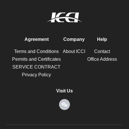
Agreement
Company
Help
Terms and Conditions
About ICCI
Contact
Permits and Certificates
Office Address
SERVICE CONTRACT
Privacy Policy
Visit Us