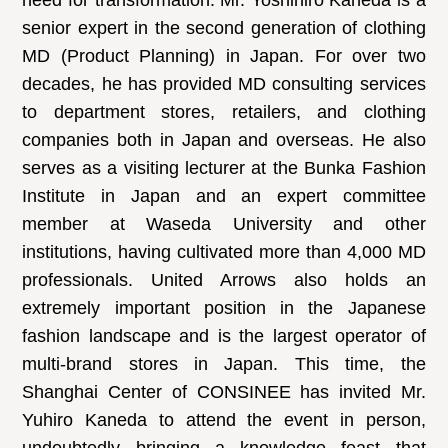
need for transformation. Mr. Yoshihiro Kaneda is a
senior expert in the second generation of clothing
MD (Product Planning) in Japan. For over two
decades, he has provided MD consulting services
to department stores, retailers, and clothing
companies both in Japan and overseas. He also
serves as a visiting lecturer at the Bunka Fashion
Institute in Japan and an expert committee
member at Waseda University and other
institutions, having cultivated more than 4,000 MD
professionals. United Arrows also holds an
extremely important position in the Japanese
fashion landscape and is the largest operator of
multi-brand stores in Japan. This time, the
Shanghai Center of CONSINEE has invited Mr.
Yuhiro Kaneda to attend the event in person,