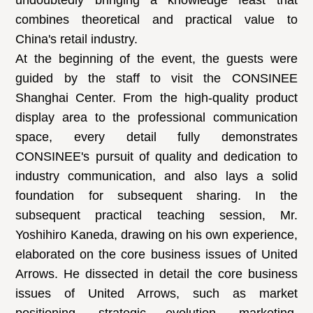
undoubtedly bringing a knowledge feast that
combines theoretical and practical value to
China's retail industry.
At the beginning of the event, the guests were
guided by the staff to visit the CONSINEE
Shanghai Center. From the high-quality product
display area to the professional communication
space, every detail fully demonstrates
CONSINEE's pursuit of quality and dedication to
industry communication, and also lays a solid
foundation for subsequent sharing. In the
subsequent practical teaching session, Mr.
Yoshihiro Kaneda, drawing on his own experience,
elaborated on the core business issues of United
Arrows. He dissected in detail the core business
issues of United Arrows, such as market