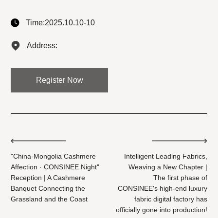
Time:2025.10.10-10
Address:
Register Now
"China-Mongolia Cashmere
Intelligent Leading Fabrics,
Affection · CONSINEE Night"
Weaving a New Chapter |
Reception | A Cashmere
The first phase of
Banquet Connecting the
CONSINEE's high-end luxury
Grassland and the Coast
fabric digital factory has
officially gone into production!