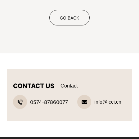
GO BACK
CONTACT US
Contact
0574-87860077
info@icci.cn