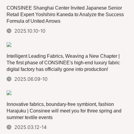
CONSINEE Shanghai Center Invited Japanese Senior
Retail Expert Yoshihiro Kaneda to Analyze the Success
Formula of United Arrows
2025.10.10-10
Intelligent Leading Fabrics, Weaving a New Chapter |
The first phase of CONSINEE's high-end luxury fabric
digital factory has officially gone into production!
2025.06.09-10
Innovative fabrics, boundary-free symbiont, fashion
Harajuku | Consinee will meet you for three spring and
summer textile events
2025.03.12-14