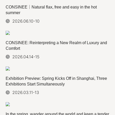
CONSINEE｜Natural flax, free and easy in the hot
summer
2026.06.10-10
CONSINEE: Reinterpreting a New Realm of Luxury and
Comfort
2026.04.14-15
Exhibition Preview: Spring Kicks Off in Shanghai, Three
Exhibitions Start Simultaneously
2026.03.11-13
In the spring, wander around the world and keep a tender