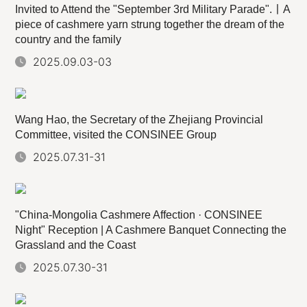
Invited to Attend the "September 3rd Military Parade".丨A
piece of cashmere yarn strung together the dream of the
country and the family
2025.09.03-03
Wang Hao, the Secretary of the Zhejiang Provincial
Committee, visited the CONSINEE Group
2025.07.31-31
"China-Mongolia Cashmere Affection · CONSINEE
Night" Reception | A Cashmere Banquet Connecting the
Grassland and the Coast
2025.07.30-31