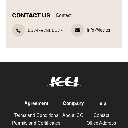
CONTACT US
Contact
0574-87860077
info@icci.cn
Agreement
Company
Help
Terms and Conditions
About ICCI
Contact
Permits and Certificates
Office Address