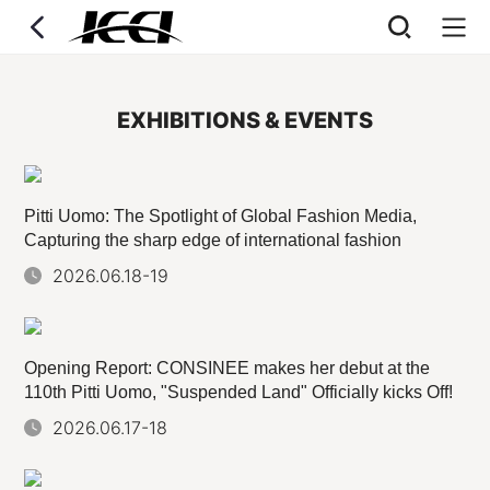
EXHIBITIONS & EVENTS
Pitti Uomo: The Spotlight of Global Fashion Media,
Capturing the sharp edge of international fashion
2026.06.18-19
Opening Report: CONSINEE makes her debut at the
110th Pitti Uomo, "Suspended Land" Officially kicks Off!
2026.06.17-18