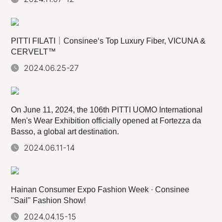
PITTI FILATI｜Consinee‘s Top Luxury Fiber, VICUNA &
CERVELT™
2024.06.25-27
On June 11, 2024, the 106th PITTI UOMO International
Men's Wear Exhibition officially opened at Fortezza da
Basso, a global art destination.
2024.06.11-14
Hainan Consumer Expo Fashion Week · Consinee
"Sail" Fashion Show!
2024.04.15-15