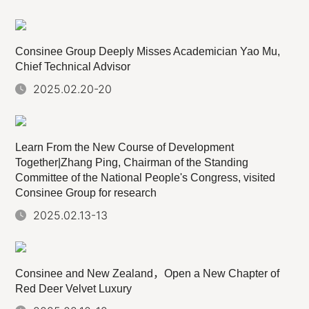
Consinee Group Deeply Misses Academician Yao Mu,
Chief Technical Advisor
2025.02.20-20
Learn From the New Course of Development
Together|Zhang Ping, Chairman of the Standing
Committee of the National People's Congress, visited
Consinee Group for research
2025.02.13-13
Consinee and New Zealand，Open a New Chapter of
Red Deer Velvet Luxury