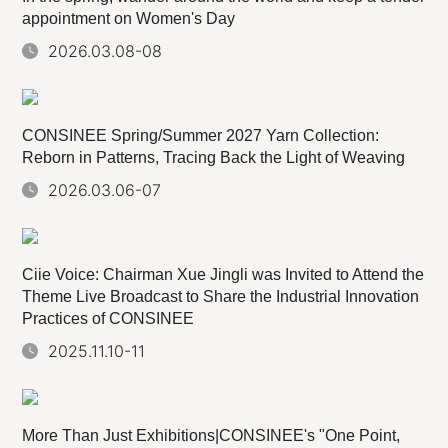
appointment on Women's Day
2026.03.08-08
CONSINEE Spring/Summer 2027 Yarn Collection:
Reborn in Patterns, Tracing Back the Light of Weaving
2026.03.06-07
Ciie Voice: Chairman Xue Jingli was Invited to Attend the
Theme Live Broadcast to Share the Industrial Innovation
Practices of CONSINEE
2025.11.10-11
More Than Just Exhibitions|CONSINEE's "One Point,