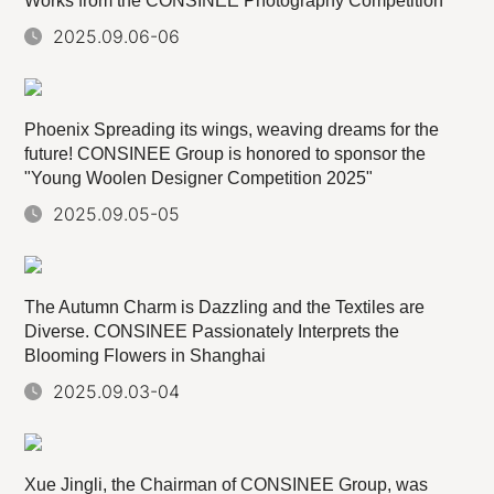
Works from the CONSINEE Photography Competition
2025.09.06-06
Phoenix Spreading its wings, weaving dreams for the
future! CONSINEE Group is honored to sponsor the
"Young Woolen Designer Competition 2025"
2025.09.05-05
The Autumn Charm is Dazzling and the Textiles are
Diverse. CONSINEE Passionately Interprets the
Blooming Flowers in Shanghai
2025.09.03-04
Xue Jingli, the Chairman of CONSINEE Group, was