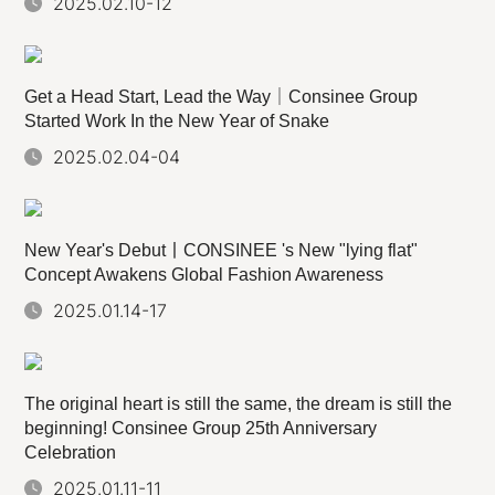
2025.02.10-12
Get a Head Start, Lead the Way｜Consinee Group
Started Work In the New Year of Snake
2025.02.04-04
New Year's Debut丨CONSINEE 's New "lying flat"
Concept Awakens Global Fashion Awareness
2025.01.14-17
The original heart is still the same, the dream is still the
beginning! Consinee Group 25th Anniversary
Celebration
2025.01.11-11