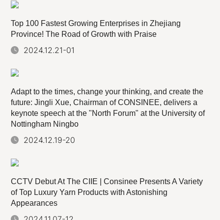
Top 100 Fastest Growing Enterprises in Zhejiang
Province! The Road of Growth with Praise
2024.12.21-01
Adapt to the times, change your thinking, and create the
future: Jingli Xue, Chairman of CONSINEE, delivers a
keynote speech at the "North Forum" at the University of
Nottingham Ningbo
2024.12.19-20
CCTV Debut At The CIIE | Consinee Presents A Variety
of Top Luxury Yarn Products with Astonishing
Appearances
2024.11.07-12