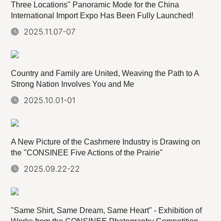
Three Locations" Panoramic Mode for the China
International Import Expo Has Been Fully Launched!
2025.11.07-07
Country and Family are United, Weaving the Path to A
Strong Nation Involves You and Me
2025.10.01-01
A New Picture of the Cashmere Industry is Drawing on
the "CONSINEE Five Actions of the Prairie"
2025.09.22-22
"Same Shirt, Same Dream, Same Heart" - Exhibition of