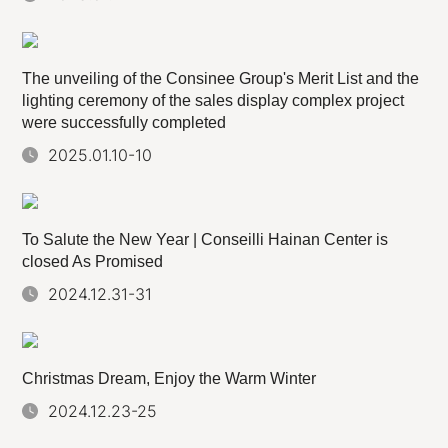
The unveiling of the Consinee Group's Merit List and the
lighting ceremony of the sales display complex project
were successfully completed
2025.01.10-10
To Salute the New Year | Conseilli Hainan Center is
closed As Promised
2024.12.31-31
Christmas Dream, Enjoy the Warm Winter
2024.12.23-25