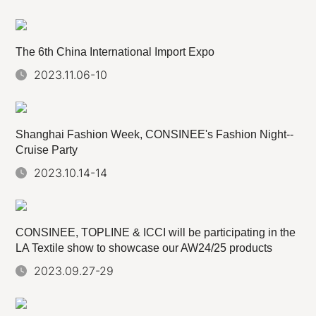
The 6th China International Import Expo
2023.11.06-10
Shanghai Fashion Week, CONSINEE's Fashion Night--
Cruise Party
2023.10.14-14
CONSINEE, TOPLINE & ICCI will be participating in the
LA Textile show to showcase our AW24/25 products
2023.09.27-29