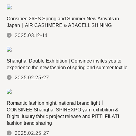
Consinee 26SS Spring and Summer New Arrivals in
Japan｜AIR CASHMERE & ABACELL SHINING
2025.03.12-14
Shanghai Double Exhibition | Consinee invites you to
experience the new fashion of spring and summer textile
2025.02.25-27
Romantic fashion night, national brand light｜
CONSINEE Shanghai SPINEXPO yarn exhibition &
Digital luxury fabric project release and PITTI FILATI
fashion trend sharing
2025.02.25-27