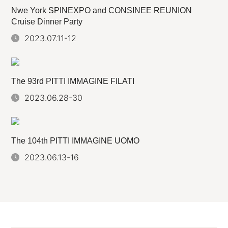
Nwe York SPINEXPO and CONSINEE REUNION
Cruise Dinner Party
2023.07.11-12
The 93rd PITTI IMMAGINE FILATI
2023.06.28-30
The 104th PITTI IMMAGINE UOMO
2023.06.13-16